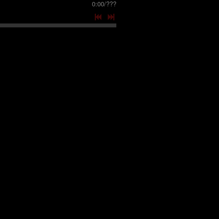
0:00
/
???