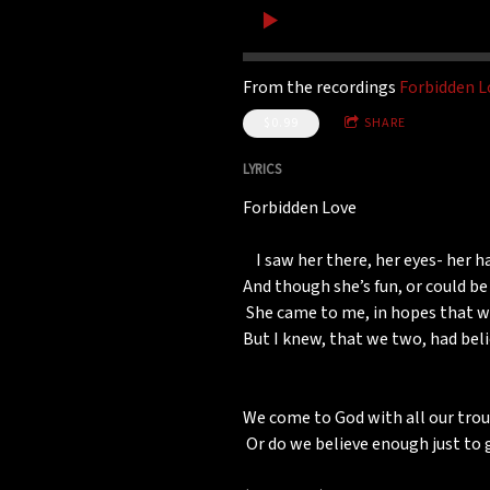
From the recordings
Forbidden L
$0.99
SHARE
LYRICS
Forbidden Love
I saw her there, her eyes- her ha
And though she’s fun, or could be
She came to me, in hopes that we,
But I knew, that we two, had bel
We come to God with all our trou
Or do we believe enough just to 