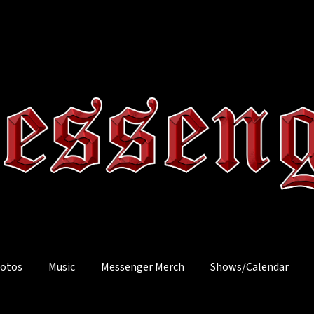
otos
Music
Messenger Merch
Shows/Calendar