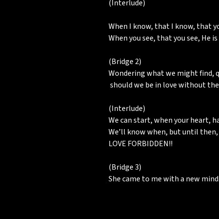
(Interlude)
When I know, that I know, that you
When you see, that you see, He is
(Bridge 2)
Wondering what we might find, q
should we be in love without the
(Interlude)
We can start, when your heart, 
We’ll know when, but until then, i
LOVE FORBIDDEN!!
(Bridge 3)
She came to me with a new mind.