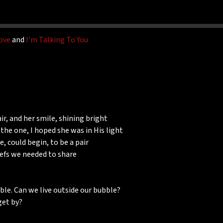
ove
and
I'm Talking To You
ir, and her smile, shining bright
 the one, I hoped she was in His light
 could begin, to be a pair
iefs we needed to share
ble. Can we live outside our bubble?
get by?