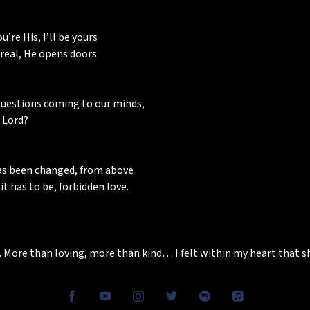
’re His, I’ll be yours
 real, He opens doors
uestions coming to our minds,
 Lord?
has been changed, from above
t has to be, forbidden love.
 More than loving, more than kind… I felt within my heart that 