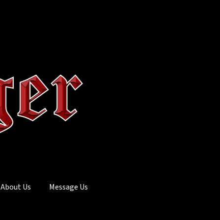
About Us
Message Us