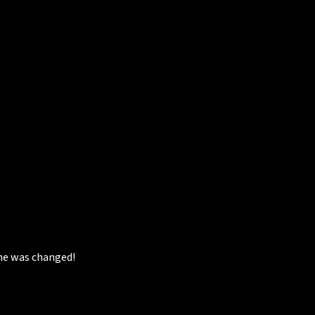
she was changed!