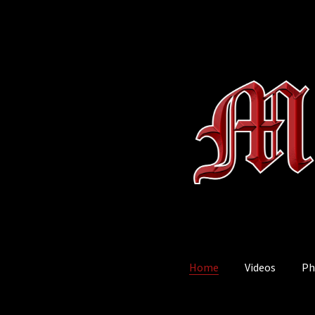
Home
Videos
Ph