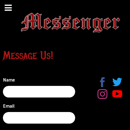
Message Us!
Name
Email