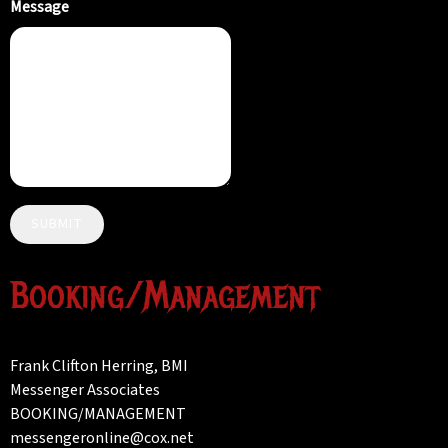
Message
SUBMIT
Booking/Management
Frank Clifton Herring, BMI
Messenger Associates
BOOKING/MANAGEMENT
messengeronline@cox.net