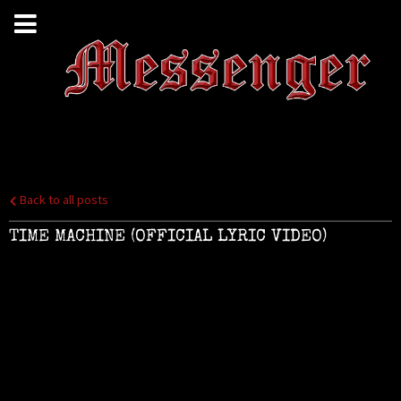
Back to all posts
TIME MACHINE (OFFICIAL LYRIC VIDEO)