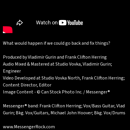
What would happen if we could go back and fix things?
Produced by Vladimir Gurin and Frank Clifton Herring
Audio Mixed & Mastered at Studio Vovka, Vladimir Gurin;
Engineer
Video Developed at Studio Vovka North, Frank Clifton Herring;
Content Director, Editor
Image Content - © Can Stock Photo Inc. / Messenger®
Messenger® band: Frank Clifton Herring; Vox/Bass Guitar, Vlad
Gurin; Bkg. Vox/Guitars, Michael John Hoover; Bkg. Vox/Drums
www.MessengerRock.com