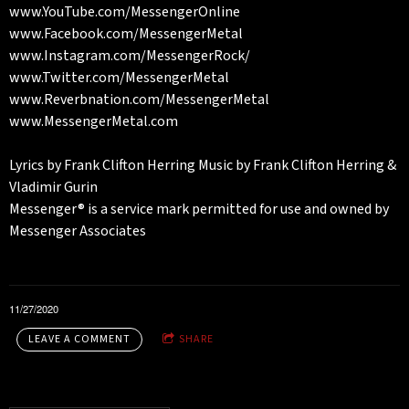
www.YouTube.com/MessengerOnline
www.Facebook.com/MessengerMetal
www.Instagram.com/MessengerRock/
www.Twitter.com/MessengerMetal
www.Reverbnation.com/MessengerMetal
www.MessengerMetal.com
Lyrics by Frank Clifton Herring Music by Frank Clifton Herring &
Vladimir Gurin
Messenger® is a service mark permitted for use and owned by
Messenger Associates
11/27/2020
LEAVE A COMMENT
SHARE